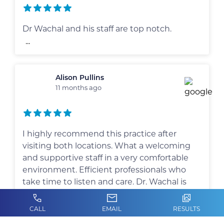
Dr Wachal and his staff are top notch.
...
Alison Pullins
11 months ago
I highly recommend this practice after
visiting both locations. What a welcoming
and supportive staff in a very comfortable
environment. Efficient professionals who
take time to listen and care. Dr. Wachal is
thorough, knowledgeable and
compassionate. Very personable and
CALL
EMAIL
RESULTS
approachable.