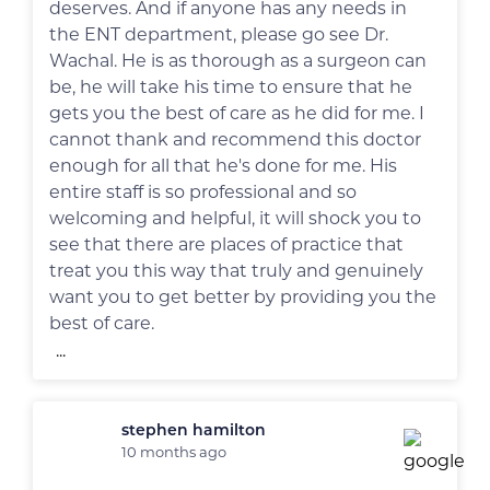
deserves. And if anyone has any needs in
the ENT department, please go see Dr.
Wachal. He is as thorough as a surgeon can
be, he will take his time to ensure that he
gets you the best of care as he did for me. I
cannot thank and recommend this doctor
enough for all that he's done for me. His
entire staff is so professional and so
welcoming and helpful, it will shock you to
see that there are places of practice that
treat you this way that truly and genuinely
want you to get better by providing you the
best of care.
...
stephen hamilton
10 months ago