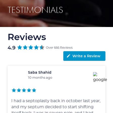
TESTIMONIALS
Reviews
4.9
Over 666 Reviews
Write a Review
Saba Shahid
10 months ago
I had a septoplasty back in october last year,
and my septum decided to start shifting
itself back. I was in severe pain, and I had