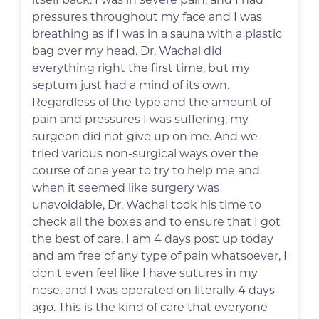
pressures throughout my face and I was
breathing as if I was in a sauna with a plastic
bag over my head. Dr. Wachal did
everything right the first time, but my
septum just had a mind of its own.
Regardless of the type and the amount of
pain and pressures I was suffering, my
surgeon did not give up on me. And we
tried various non-surgical ways over the
course of one year to try to help me and
when it seemed like surgery was
unavoidable, Dr. Wachal took his time to
check all the boxes and to ensure that I got
the best of care. I am 4 days post up today
and am free of any type of pain whatsoever, I
don't even feel like I have sutures in my
nose, and I was operated on literally 4 days
ago. This is the kind of care that everyone