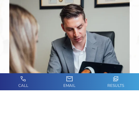
CALL
EMAIL
RESULTS