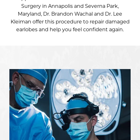
Surgery in Annapolis and Severna Park,
Maryland,
Dr. Brandon Wachal
and
Dr. Lee
Kleiman
offer this procedure to repair damaged
earlobes and help you feel confident again.