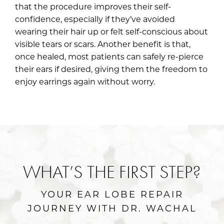
that the procedure improves their self-
confidence, especially if they’ve avoided
wearing their hair up or felt self-conscious about
visible tears or scars. Another benefit is that,
once healed, most patients can safely re-pierce
their ears if desired, giving them the freedom to
enjoy earrings again without worry.
WHAT’S THE FIRST STEP?
YOUR EAR LOBE REPAIR
JOURNEY WITH DR. WACHAL