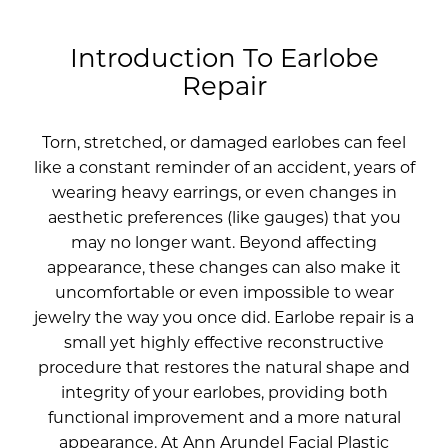
Introduction To Earlobe
Repair
Torn, stretched, or damaged earlobes can feel
like a constant reminder of an accident, years of
wearing heavy earrings, or even changes in
aesthetic preferences (like gauges) that you
may no longer want. Beyond affecting
appearance, these changes can also make it
uncomfortable or even impossible to wear
jewelry the way you once did. Earlobe repair is a
small yet highly effective reconstructive
procedure that restores the natural shape and
integrity of your earlobes, providing both
functional improvement and a more natural
appearance. At Ann Arundel Facial Plastic