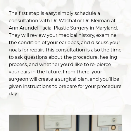
The first step is easy: simply schedule a
consultation with
Dr. Wachal
or
Dr. Kleiman
at
Ann Arundel Facial Plastic Surgery in Maryland.
They will review your medical history, examine
the condition of your earlobes, and discuss your
goals for repair. This consultation is also the time
to ask questions about the procedure, healing
process, and whether you’d like to re-pierce
your ears in the future. From there, your
surgeon will create a surgical plan, and you’ll be
given instructions to prepare for your procedure
day.