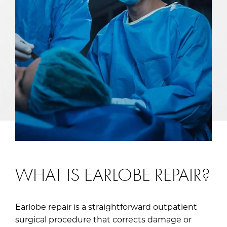
WHAT IS EARLOBE REPAIR?
Earlobe repair is a straightforward outpatient
surgical procedure that corrects damage or