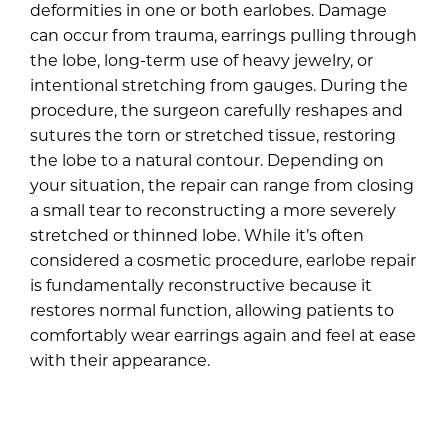
deformities in one or both earlobes. Damage
can occur from trauma, earrings pulling through
the lobe, long-term use of heavy jewelry, or
intentional stretching from gauges. During the
procedure, the surgeon carefully reshapes and
sutures the torn or stretched tissue, restoring
the lobe to a natural contour. Depending on
your situation, the repair can range from closing
a small tear to reconstructing a more severely
stretched or thinned lobe. While it’s often
considered a cosmetic procedure, earlobe repair
is fundamentally reconstructive because it
restores normal function, allowing patients to
comfortably wear earrings again and feel at ease
with their appearance.