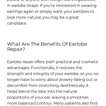
in earlobe shape. If you’re interested in wearing
earrings again or simply want your earlobes to
look more natural, you may be a great
candidate.
What Are The Benefits Of Earlobe
Repair?
Earlobe repair offers both practical and cosmetic
advantages. Functionally, it restores the
strength and integrity of your earlobe, so you no
longer have to worry about jewelry falling out or
discomfort from stretching. Aesthetically, it
helps blend the lobe into the natural
proportions of your ear, leaving a smoother,
more balanced contour. Many patients also find