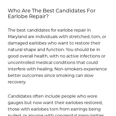
Who Are The Best Candidates For
Earlobe Repair?
The best candidates for earlobe repair in
Maryland are individuals with stretched, torn, or
damaged earlobes who want to restore their
natural shape and function. You should be in
good overall health, with no active infections or
uncontrolled medical conditions that could
interfere with healing. Non-smokers experience
better outcomes since smoking can slow
recovery.
Candidates often include people who wore
gauges but now want their earlobes restored,
those with earlobes torn from earrings being
pulled, or anyone with congenital irregularities