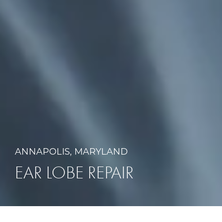
ANNAPOLIS, MARYLAND
EAR LOBE REPAIR