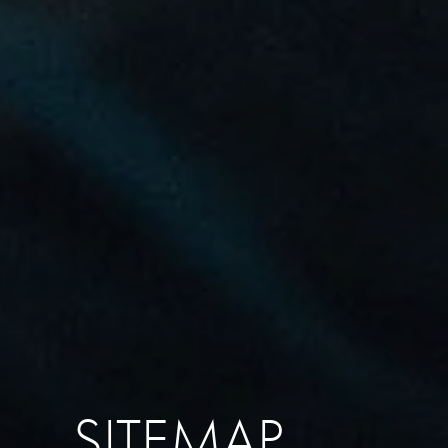
SITEMAP