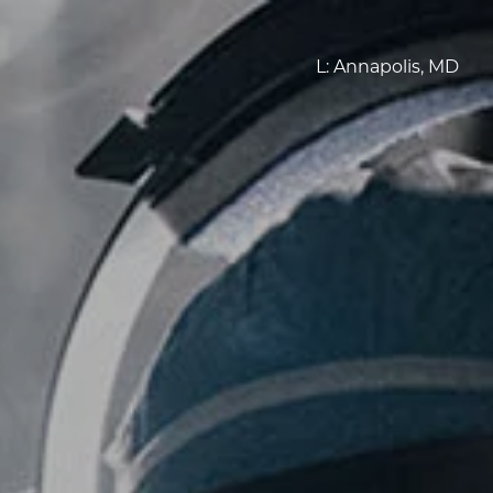
L:
Annapolis, MD