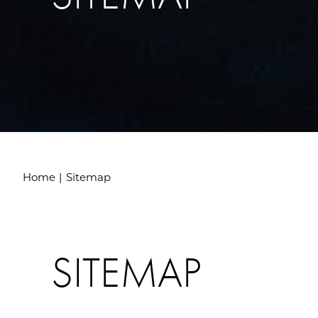
Home
Sitemap
SITEMAP