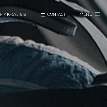
MENU
P:
410-573-9191
CONTACT