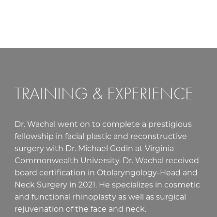
TRAINING & EXPERIENCE
Dr. Wachal went on to complete a prestigious
fellowship in facial plastic and reconstructive
surgery with Dr. Michael Godin at Virginia
Commonwealth University. Dr. Wachal received
board certification in Otolaryngology-Head and
Neck Surgery in 2021. He specializes in cosmetic
and functional rhinoplasty as well as surgical
rejuvenation of the face and neck.