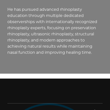
He has pursued advanced rhinoplasty
education through multiple dedicated
observerships with internationally recognized
rhinoplasty experts, focusing on preservation
rhinoplasty, ultrasonic rhinoplasty, structural
rhinoplasty, and modern approaches to
achieving natural results while maintaining
nasal function and improving healing time.