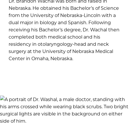
Dr. Brandon Wachal was born and raised in
Nebraska. He obtained his Bachelor’s of Science
from the University of Nebraska-Lincoln with a
dual major in biology and Spanish. Following
receiving his Bachelor’s degree, Dr. Wachal then
completed both medical school and his
residency in otolaryngology-head and neck
surgery at the University of Nebraska Medical
Center in Omaha, Nebraska.