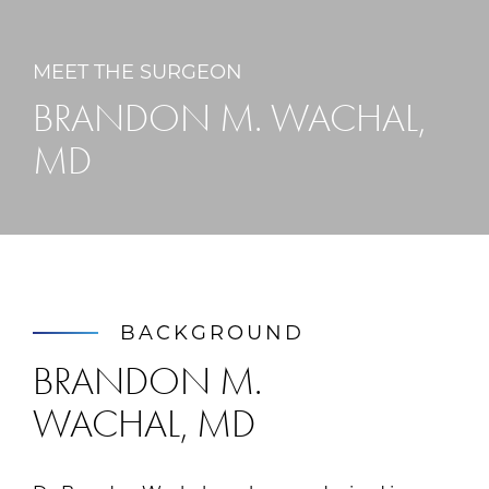
MEET THE SURGEON
BRANDON M. WACHAL,
MD
BACKGROUND
BRANDON M.
WACHAL, MD