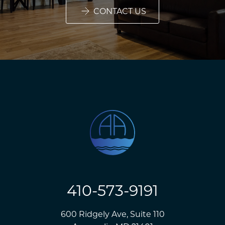
CONTACT US
410-573-9191
600 Ridgely Ave, Suite 110