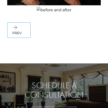
PREV
SCHEDULE A
CONSULTATION