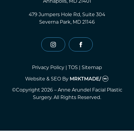
Annapolis, MD 21401
479 Jumpers Hole Rd, Suite 304
Severna Park, MD 21146
instagram
facebook
Privacy Policy
|
TOS
|
Sitemap
Website & SEO
By
MRKTMADE/
©Copyright 2026 – Anne Arundel Facial Plastic
Surgery. All Rights Reserved.