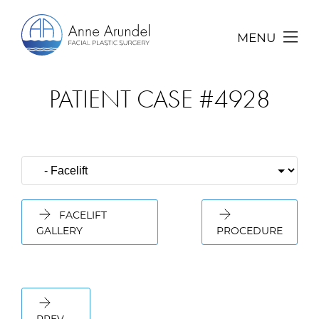
MENU
PATIENT CASE #4928
FACELIFT
GALLERY
PROCEDURE
PREV