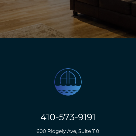
410-573-9191
600 Ridgely Ave, Suite 110