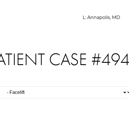
L:
Annapolis, MD
ATIENT CASE #49