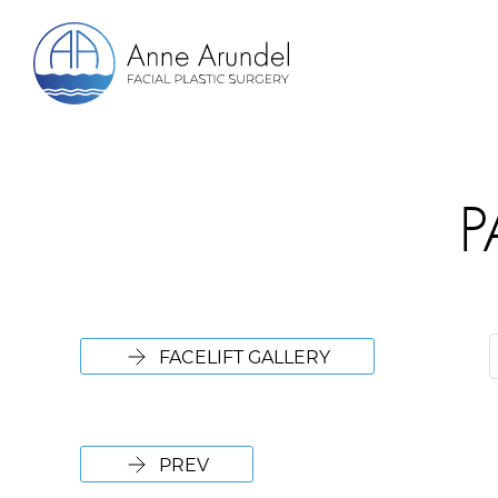
P
FACELIFT GALLERY
PREV