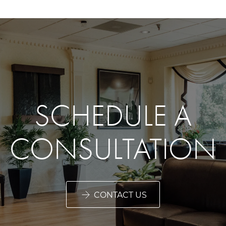
SCHEDULE A
CONSULTATION
CONTACT US