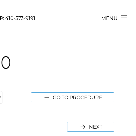
MENU
P:
410-573-9191
CONTACT
40
GO TO PROCEDURE
NEXT