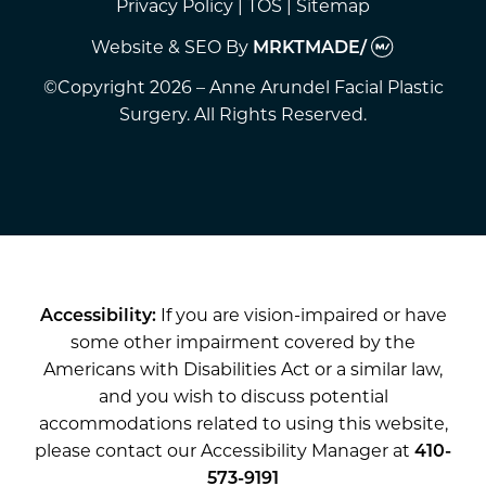
Privacy Policy
|
TOS
|
Sitemap
Website & SEO
By
MRKTMADE/
©Copyright 2026 – Anne Arundel Facial Plastic
Surgery. All Rights Reserved.
Accessibility:
If you are vision-impaired or have
some other impairment covered by the
Americans with Disabilities Act or a similar law,
and you wish to discuss potential
accommodations related to using this website,
please contact our Accessibility Manager at
410-
573-9191