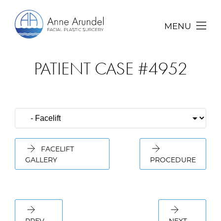
MENU
PATIENT CASE #4952
FACELIFT
GALLERY
PROCEDURE
PREV
NEXT