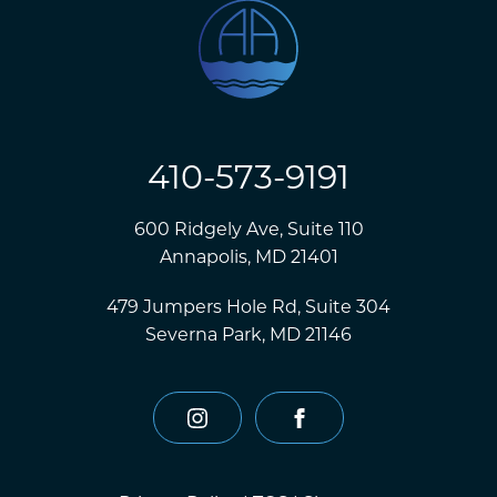
410-573-9191
600 Ridgely Ave, Suite 110
Annapolis, MD 21401
479 Jumpers Hole Rd, Suite 304
Severna Park, MD 21146
instagram
facebook