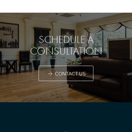
SCHEDULE A
CONSULTATION
CONTACT US