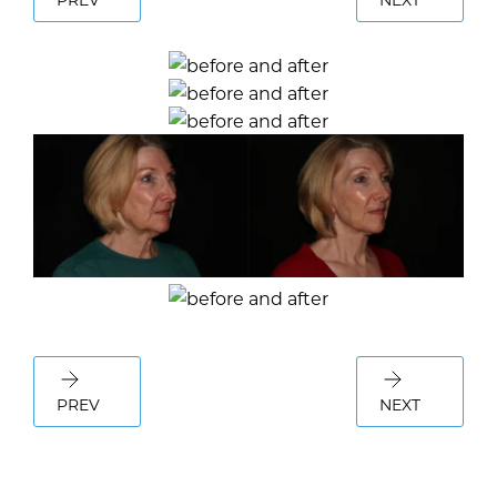
PREV
NEXT