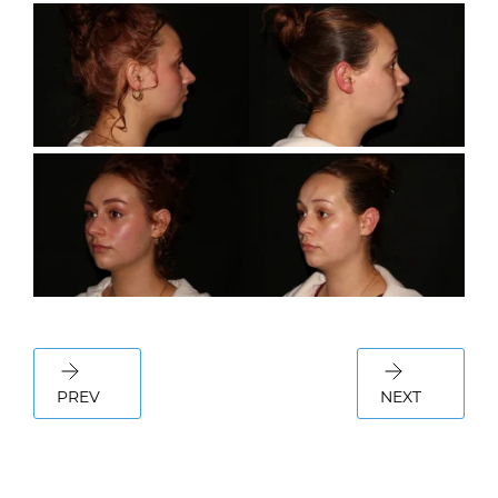
PREV
NEXT