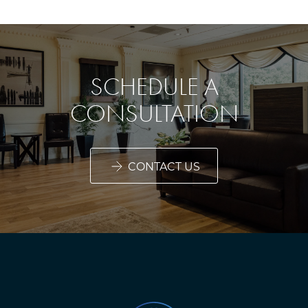
SCHEDULE A
CONSULTATION
CONTACT US