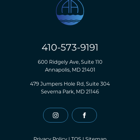
410-573-9191
600 Ridgely Ave, Suite 110
Annapolis, MD 21401
479 Jumpers Hole Rd, Suite 304
Severna Park, MD 21146
instagram
facebook
Privacy Policy
|
TOS
|
Sitemap