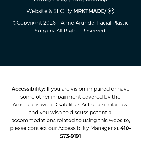
Website & SEO
By
MRKTMADE/
©Copyright 2026 – Anne Arundel Facial Plastic
Surgery. All Rights Reserved.
Accessibility:
If you are vision-impaired or have
some other impairment covered by the
Americans with Disabilities Act or a similar law,
and you wish to discuss potential
accommodations related to using this website,
please contact our Accessibility Manager at
410-
573-9191