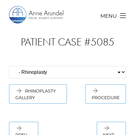
MENU
PATIENT CASE #5085
RHINOPLASTY
GALLERY
PROCEDURE
PREV
NEXT