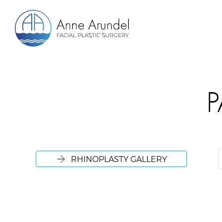
P
RHINOPLASTY GALLERY