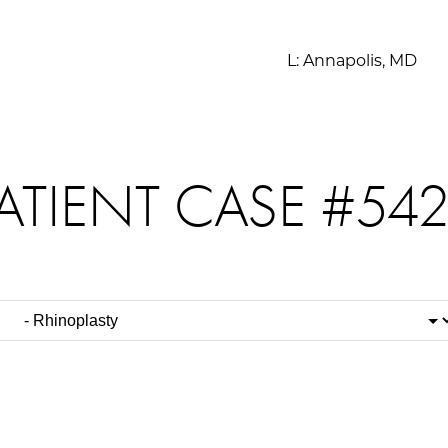
L:
Annapolis, MD
ATIENT CASE #54