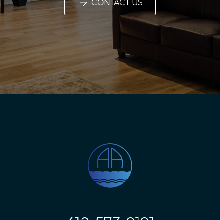
CONTACT US