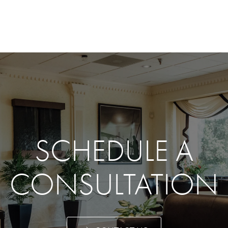
SCHEDULE A
CONSULTATION