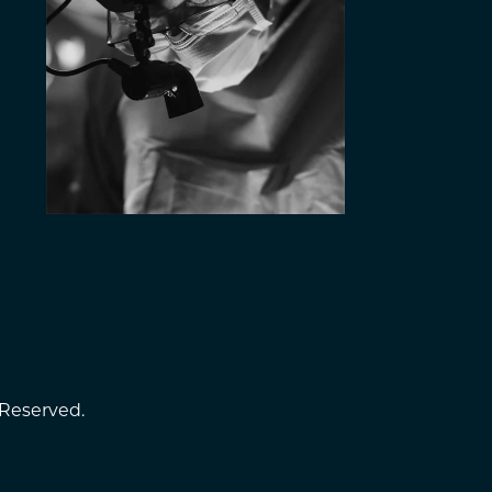
 Reserved.