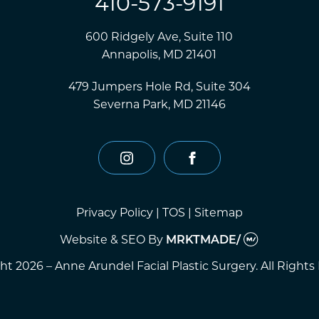
410-573-9191
600 Ridgely Ave, Suite 110
Annapolis, MD 21401
479 Jumpers Hole Rd, Suite 304
Severna Park, MD 21146
instagram
facebook
Privacy Policy
|
TOS
|
Sitemap
Website & SEO
By
MRKTMADE/
t 2026 – Anne Arundel Facial Plastic Surgery. All Rights