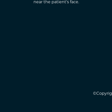
©Copyrigh