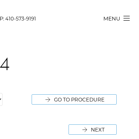
MENU
P:
410-573-9191
CONTACT
24
GO TO PROCEDURE
NEXT