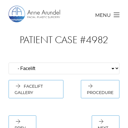
MENU
PATIENT CASE #4982
FACELIFT
GALLERY
PROCEDURE
PREV
NEXT