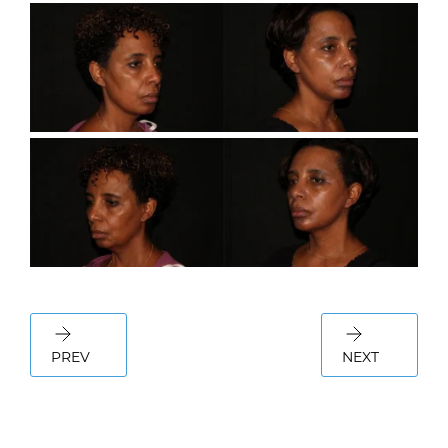
PREV
NEXT