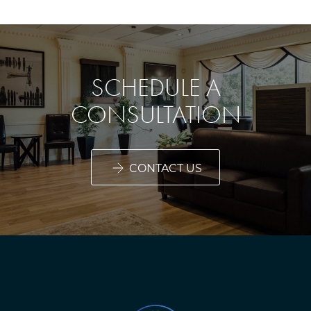
SCHEDULE A
CONSULTATION
CONTACT US