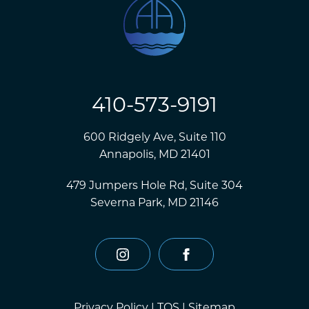
410-573-9191
600 Ridgely Ave, Suite 110
Annapolis, MD 21401
479 Jumpers Hole Rd, Suite 304
Severna Park, MD 21146
instagram
facebook
Privacy Policy
|
TOS
|
Sitemap