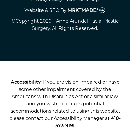
Website & SEO
By
MRKTMADE/
©Copyright 2026 – Anne Arundel Facial Plastic
Surgery. All Rights Reserved.
Accessibility:
If you are vision-impaired or have
some other impairment covered by the
Americans with Disabilities Act or a similar law,
and you wish to discuss potential
accommodations related to using this website,
please contact our Accessibility Manager at
410-
573-9191