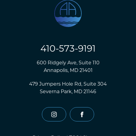
410-573-9191
600 Ridgely Ave, Suite 110
Annapolis, MD 21401
479 Jumpers Hole Rd, Suite 304
Severna Park, MD 21146
instagram
facebook