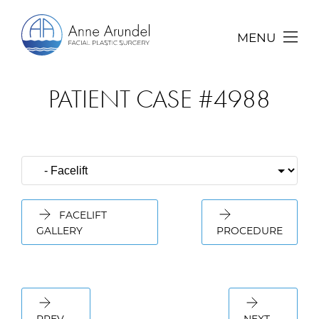
MENU
PATIENT CASE #4988
FACELIFT
GALLERY
PROCEDURE
PREV
NEXT