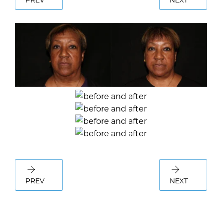
PREV
NEXT