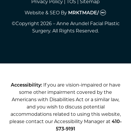
Privacy Policy
|
TOS
|
Sitemap
Website & SEO
By
MRKTMADE/
©Copyright 2026 – Anne Arundel Facial Plastic
Surgery. All Rights Reserved.
Accessibility:
If you are vision-impaired or have
some other impairment covered by the
Americans with Disabilities Act or a similar law,
and you wish to discuss potential
accommodations related to using this website,
please contact our Accessibility Manager at
410-
573-9191