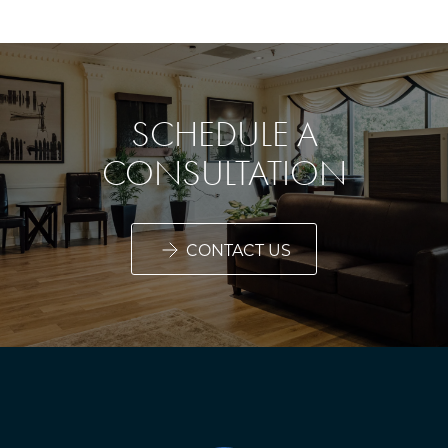
SCHEDULE A
CONSULTATION
CONTACT US