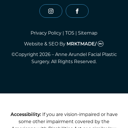
instagram
facebook
Privacy Policy
|
TOS
|
Sitemap
Website & SEO
By
MRKTMADE/
©Copyright 2026 – Anne Arundel Facial Plastic
Surgery. All Rights Reserved.
Accessibility:
If you are vision-impaired or have
some other impairment covered by the