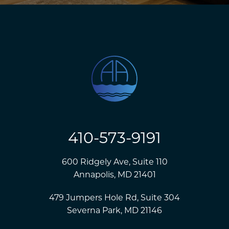
410-573-9191
600 Ridgely Ave, Suite 110
Annapolis, MD 21401
479 Jumpers Hole Rd, Suite 304
Severna Park, MD 21146