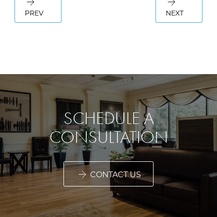
PREV
NEXT
SCHEDULE A
CONSULTATION
CONTACT US