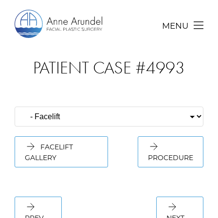
MENU
PATIENT CASE #4993
FACELIFT
GALLERY
PROCEDURE
PREV
NEXT